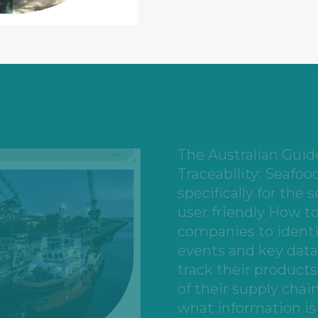
Businesses who will 
include aquaculture 
suppliers, aquacultu
suppliers and opera
manufacturers, impo
warehouse operators
facilities, freight op