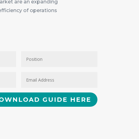
 market are an expanding
efficiency of operations
OWNLOAD GUIDE HERE