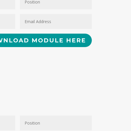
NLOAD MODULE HERE