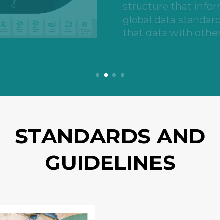
and food service ope
STANDARDS AND
GUIDELINES