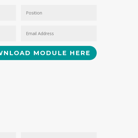
NLOAD MODULE HERE