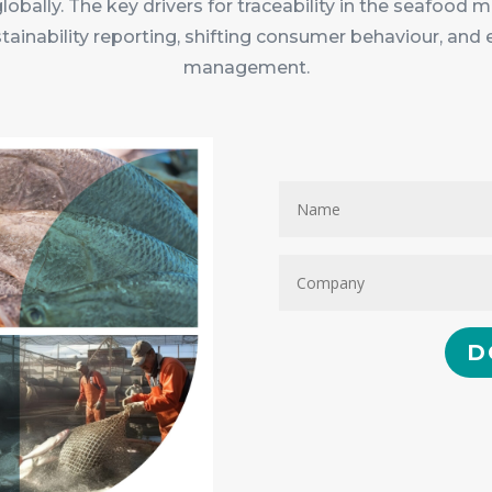
globally. The key drivers for traceability in the seafood
stainability reporting, shifting consumer behaviour, and 
management.
D