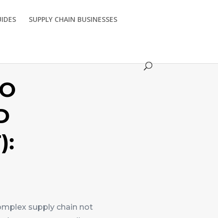
UIDES
SUPPLY CHAIN BUSINESSES
TO
D
):
omplex supply chain not