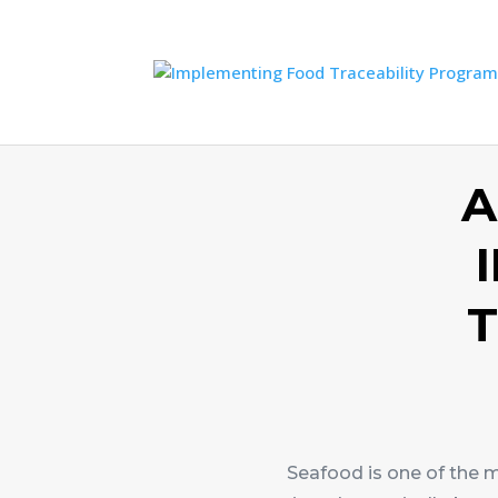
A
T
Seafood is one of the 