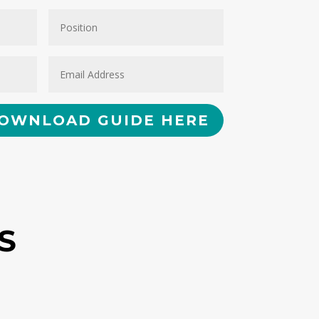
OWNLOAD GUIDE HERE
S