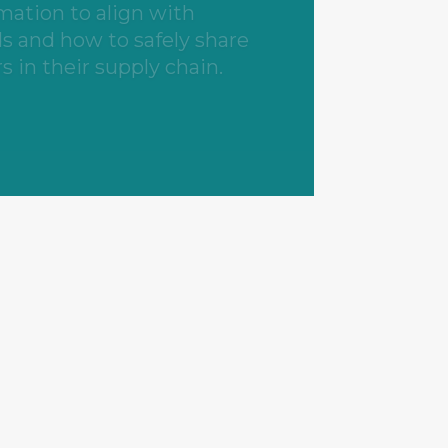
rators.