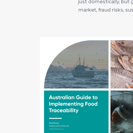
just domestically, but 
market, fraud risks, su