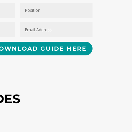
OWNLOAD GUIDE HERE
DES