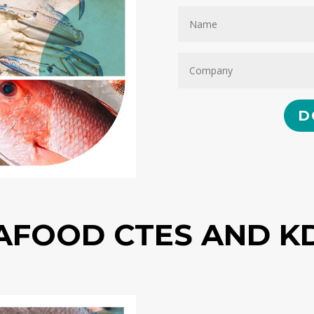
D
AFOOD CTES AND K