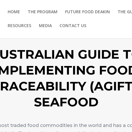
HOME
THE PROGRAM
FUTURE FOOD DEAKIN
THE G
RESOURCES
MEDIA
CONTACT US
USTRALIAN GUIDE 
IMPLEMENTING FOO
RACEABILITY (AGIFT
SEAFOOD
most traded food commodities in the world and has a c