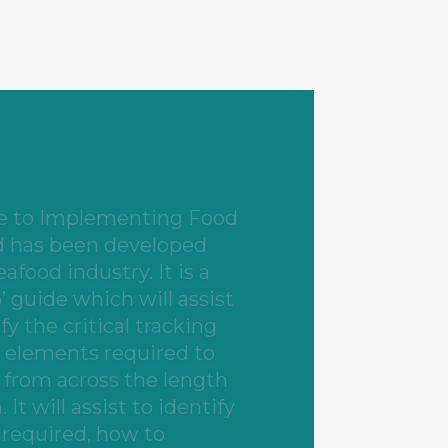
find this Guide useful
suppliers, stock
re infrastructure
tors, seafood
rters and exporters,
 and cold storage
erators, seafood retailers