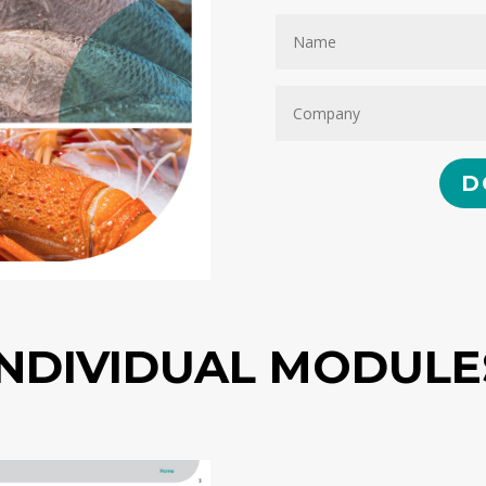
D
INDIVIDUAL MODULE