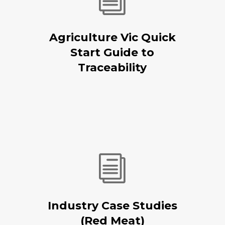
i
Agriculture Vic Quick
Start Guide to
Traceability
i
Industry Case Studies
(Red Meat)