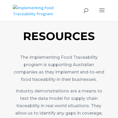
RESOURCES
The Implementing Food Traceability
program is supporting Australian
companies as they implement end-to-end
food traceability in their businesses.
Industry demonstrations are a means to
test the data model for supply chain
traceability in real world situations. They
allow us to identify any gaps in coverage,