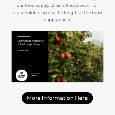
our food supply chains. It is relevant for
stakeholders across the length of the food
supply chain.
More Information Here