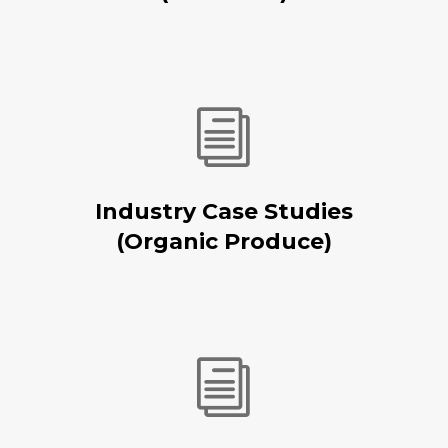
i
Industry Case Studies
(Organic Produce)
i