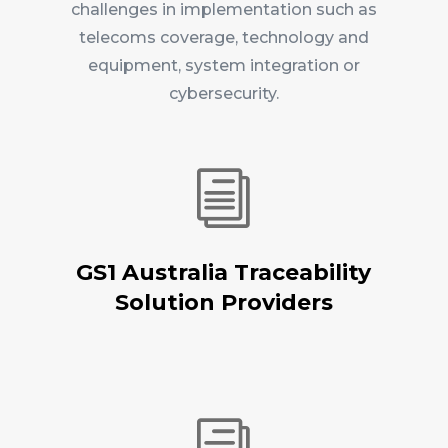
challenges in implementation such as
telecoms coverage, technology and
equipment, system integration or
cybersecurity.
i
GS1 Australia Traceability
Solution Providers