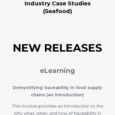
Industry Case Studies
(Seafood)
NEW RELEASES
eLearning
Demystifying traceability in food supply
chains (an introduction)
This module provides an introduction to the
why, what, when, and how of traceability in