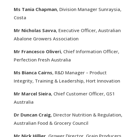
Ms Tania Chapman
, Division Manager Sunraysia,
Costa
Mr Nicholas Savva
, Executive Officer, Australian
Abalone Growers Association
Mr Francesco Oliveri
, Chief Information Officer,
Perfection Fresh Australia
Ms Bianca Cairns
, R&D Manager – Product
Integrity, Training & Leadership, Hort Innovation
Mr Marcel Sieira
, Chief Customer Officer, GS1
Australia
Dr Duncan Craig
, Director Nutrition & Regulation,
Australian Food & Grocery Council
Mr Nick Hillier
, Grower Director, Grain Producers