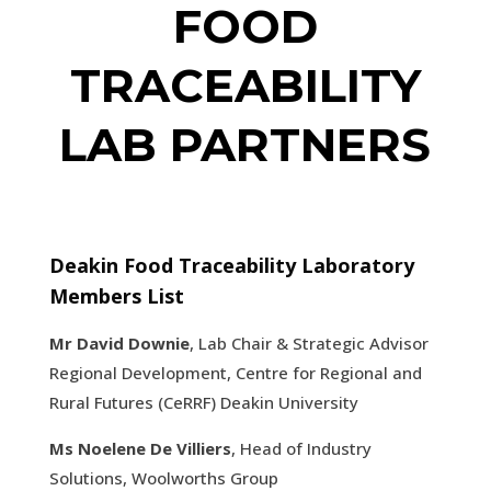
FOOD
TRACEABILITY
LAB PARTNERS
Deakin Food Traceability Laboratory
Members List
Mr David Downie
, Lab Chair & Strategic Advisor
Regional Development, Centre for Regional and
Rural Futures (CeRRF) Deakin University
Ms Noelene De Villiers
, Head of Industry
Solutions, Woolworths Group