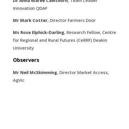
Dr Anna Maree Cawthorn
, Team Leader
Innovation QDAF
Mr Mark Cotter
, Director Farmers Door
Ms Rose Elphick-Darling
, Research Fellow, Centre
for Regional and Rural Futures (CeRRF) Deakin
University
Observers
Mr Neil McSkimming
, Director Market Access,
AgVic