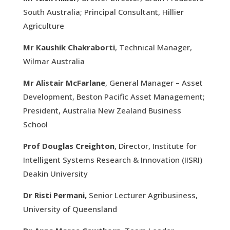
South Australia; Principal Consultant, Hillier
Agriculture
Mr Kaushik Chakraborti
, Technical Manager,
Wilmar Australia
Mr Alistair McFarlane
, General Manager – Asset
Development, Beston Pacific Asset Management;
President, Australia New Zealand Business
School
Prof Douglas Creighton
, Director, Institute for
Intelligent Systems Research & Innovation (IISRI)
Deakin University
Dr Risti Permani,
Senior Lecturer Agribusiness,
University of Queensland