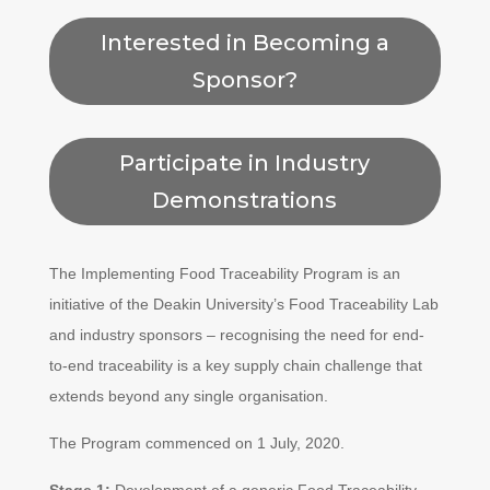
Interested in Becoming a
Sponsor?
Participate in Industry
Demonstrations
The Implementing Food Traceability Program is an
initiative of the Deakin University’s Food Traceability Lab
and industry sponsors – recognising the need for end-
to-end traceability is a key supply chain challenge that
extends beyond any single organisation.
The Program commenced on 1 July, 2020.
Stage 1:
Development of a generic Food Traceability