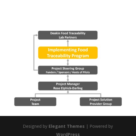
Designed by
Elegant Themes
| Powered by
WordPress