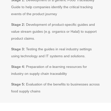
Guide to help companies identify the critical tracking
events of the product journey
Stage 2:
Development of product-specific guides and
value stream guides (e.g. organics or Halal) to support
product claims.
Stage 3:
Testing the guides in real industry settings
using technology and IT systems and solutions.
Stage 4:
Preparation of e-learning resources for
industry on supply chain traceability
Stage 5:
Evaluation of the benefits to businesses across
food supply chains