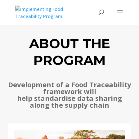
ABOUT THE
PROGRAM
Development of a Food Traceability
framework will
help standardise data sharing
along the supply chain